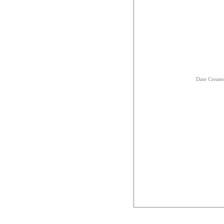
Date Creat