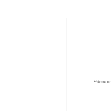
Welcome to 