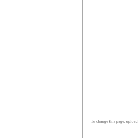
To change this page, upload