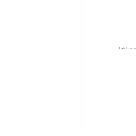
Date Creat