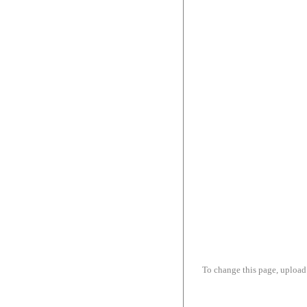
To change this page, upload