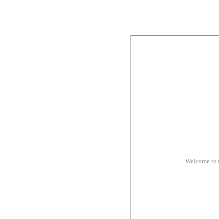
Welcome to 