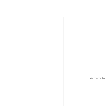
Welcome to 