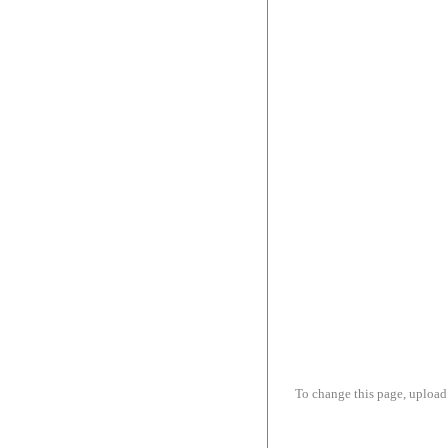
To change this page, upload