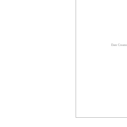
Date Creat