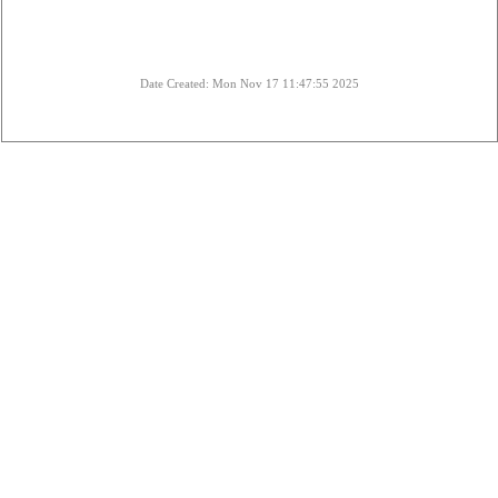
Date Created: Mon Nov 17 11:47:55 2025