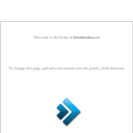
Welcome to the home of
kimthienbao.vn
To change this page, upload your website into the public_html directory