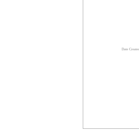
Date Creat