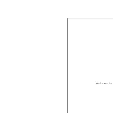
Welcome to 