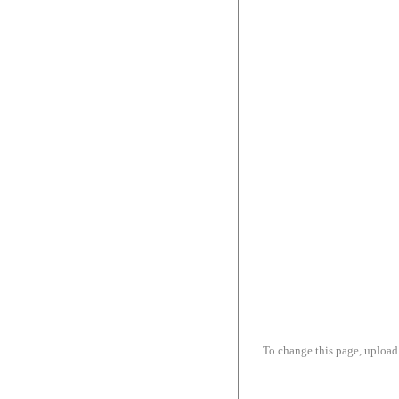
To change this page, upload