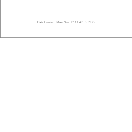
Date Created: Mon Nov 17 11:47:55 2025