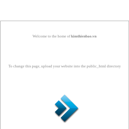
Welcome to the home of
kimthienbao.vn
To change this page, upload your website into the public_html directory