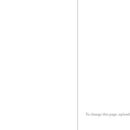
To change this page, upload