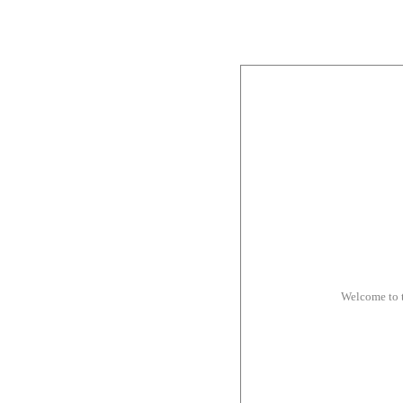
Welcome to 