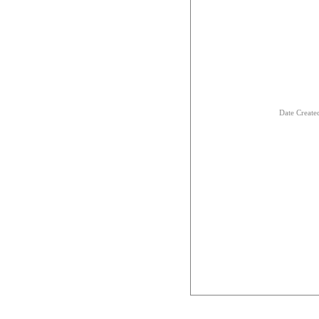
Date Creat