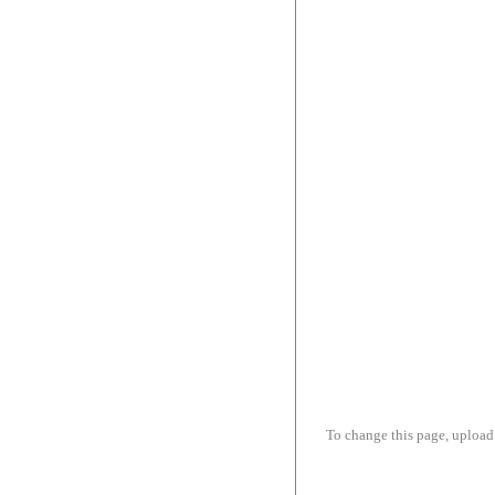
To change this page, upload