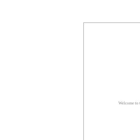
Welcome to 