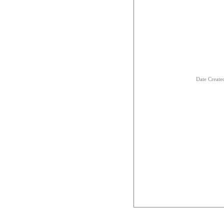
Date Creat