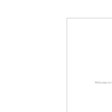
Welcome to 