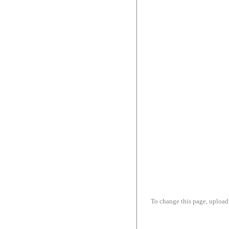
To change this page, upload