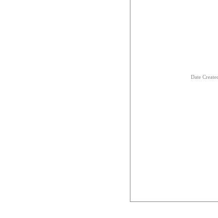
Date Creat