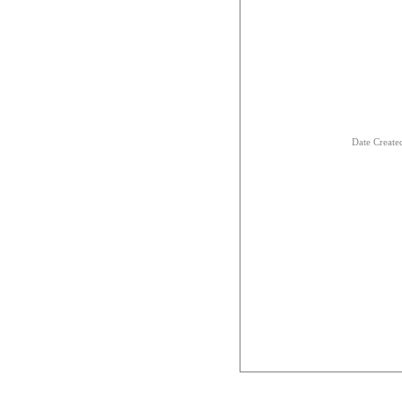
Date Creat