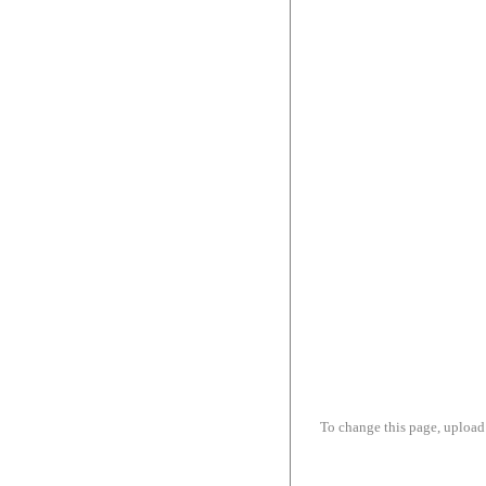
To change this page, upload