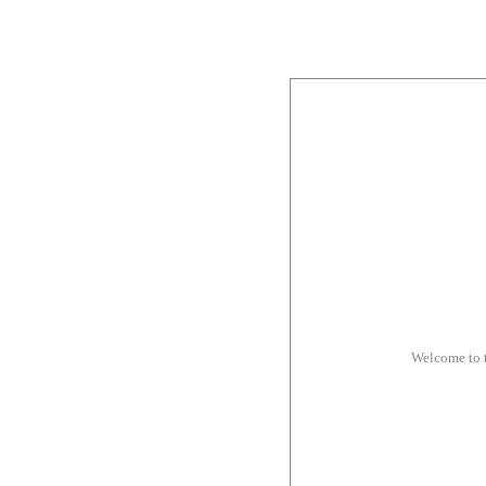
Welcome to 