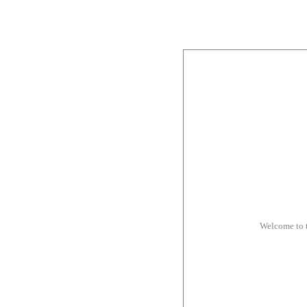
Welcome to 