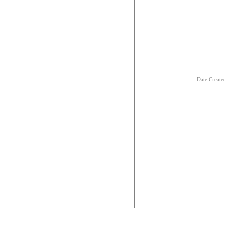
Date Creat