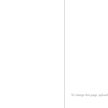
To change this page, upload