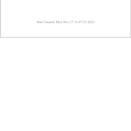
Date Created: Mon Nov 17 11:47:55 2025