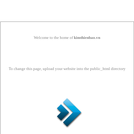
Welcome to the home of
kimthienbao.vn
To change this page, upload your website into the public_html directory