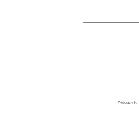
Welcome to 