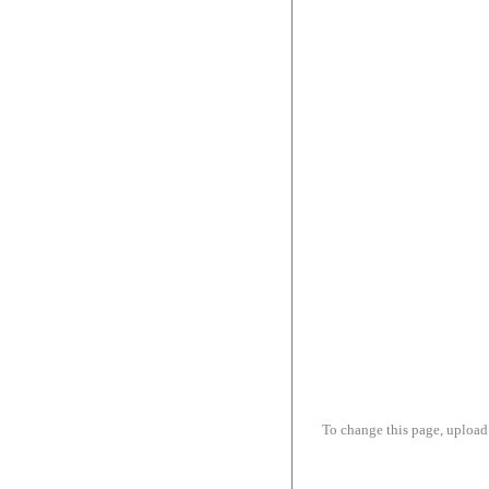
To change this page, upload