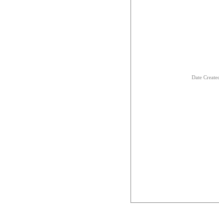
Date Creat