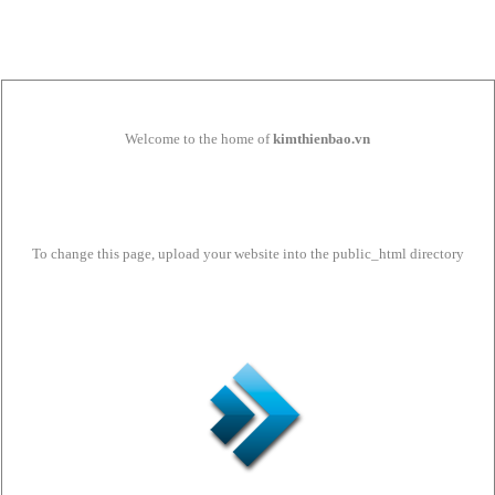
Welcome to the home of
kimthienbao.vn
To change this page, upload your website into the public_html directory