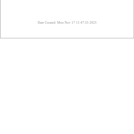
Date Created: Mon Nov 17 11:47:55 2025