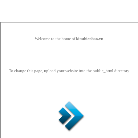
Welcome to the home of
kimthienbao.vn
To change this page, upload your website into the public_html directory