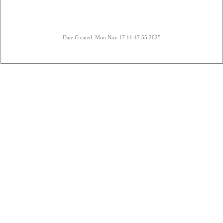
Date Created: Mon Nov 17 11:47:55 2025