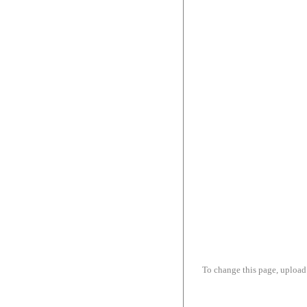
To change this page, upload