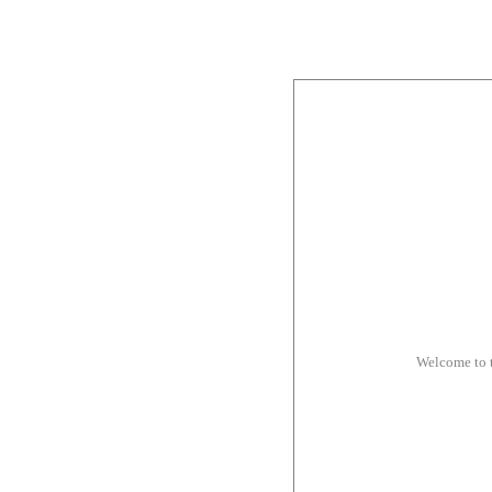
Welcome to 