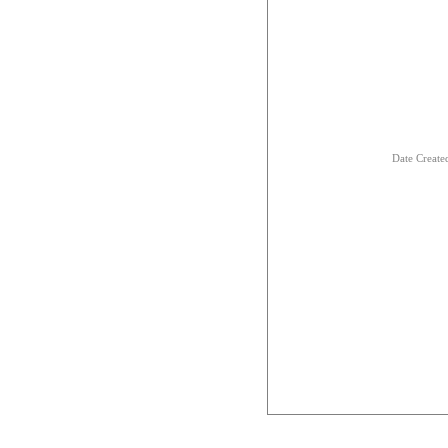
Date Creat