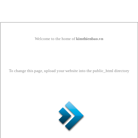
Welcome to the home of
kimthienbao.vn
To change this page, upload your website into the public_html directory