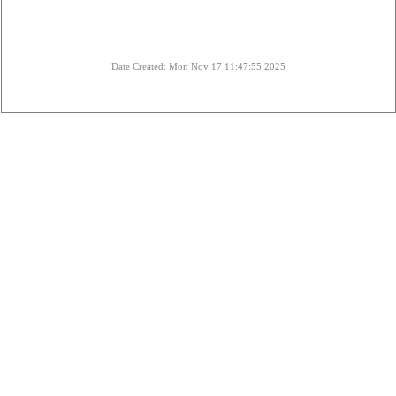
Date Created: Mon Nov 17 11:47:55 2025